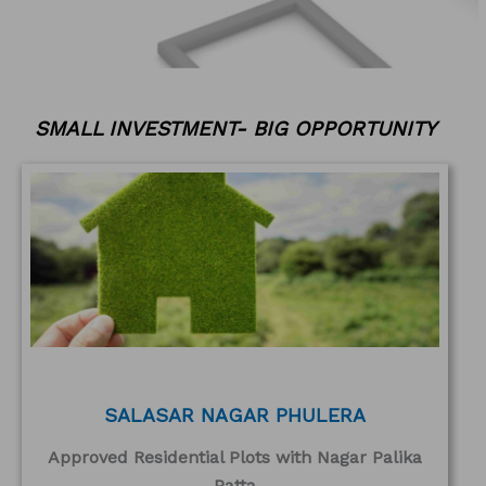
SMALL INVESTMENT- BIG OPPORTUNITY
SALASAR NAGAR PHULERA
Approved Residential Plots with Nagar Palika
Patta