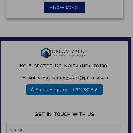
KNOW MORE
KO-5, SECTOR 122, NOIDA (UP)- 201301
E-mail: dreamvalueglobal@gmail.com
✆
Sales Enquiry – 9911382855
GET IN TOUCH WITH US