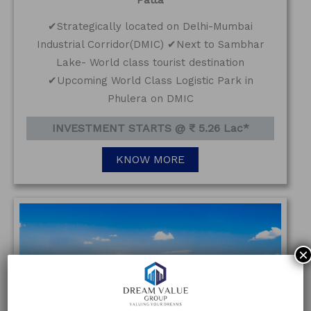
✔Strategically located on Delhi-Mumbai
Industrial Corridor(DMIC) ✔Next to Sambhar
Lake- World class tourist destination
✔Upcoming World Class Logistic Park in
Phulera on DMIC
INVESTMENT STARTS @ ₹ 5.26 Lac*
KNOW MORE
×