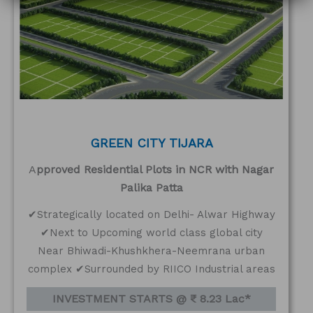
GREEN CITY TIJARA
A
pproved Residential Plots in NCR with Nagar
Palika Patta
✔Strategically located on Delhi- Alwar Highway
✔Next to Upcoming world class global city
Near Bhiwadi-Khushkhera-Neemrana urban
complex ✔Surrounded by RIICO Industrial areas
INVESTMENT STARTS @ ₹ 8.23 Lac*