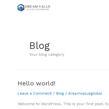
Skip
to
content
Blog
Your blog category
Hello world!
Leave a Comment
/
Blog
/
dreamvalueglobal
Welcome to WordPress. This is your first post. Edit