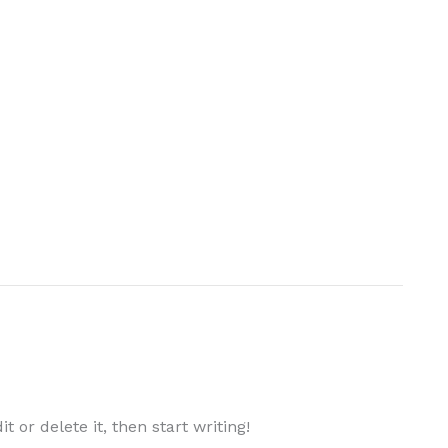
 or delete it, then start writing!