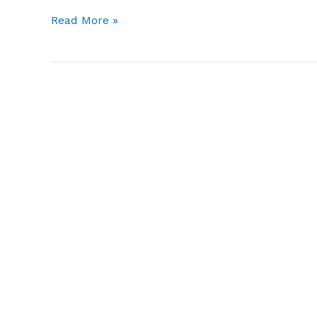
Hello
Read More »
world!