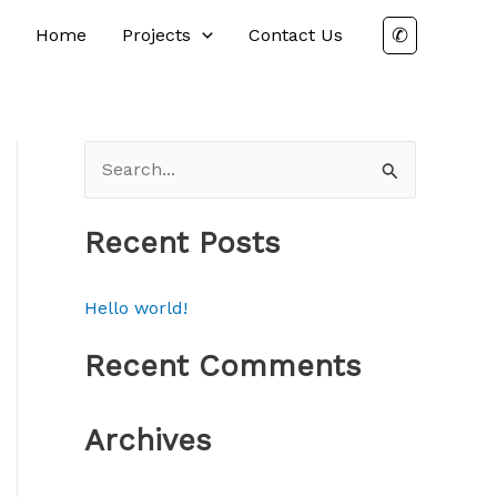
✆
Home
Projects
Contact Us
S
e
a
Recent Posts
r
c
Hello world!
h
Recent Comments
f
o
Archives
r
: