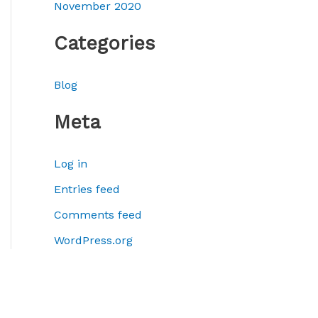
November 2020
Categories
Blog
Meta
Log in
Entries feed
Comments feed
WordPress.org