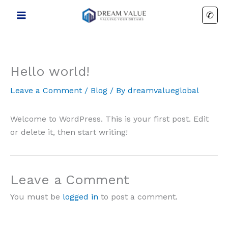
Skip
✆
to
content
Hello world!
Leave a Comment
/
Blog
/ By
dreamvalueglobal
Welcome to WordPress. This is your first post. Edit
or delete it, then start writing!
Leave a Comment
You must be
logged in
to post a comment.