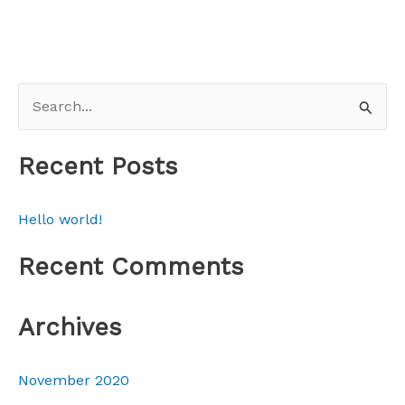
S
e
a
Recent Posts
r
c
Hello world!
h
Recent Comments
f
o
Archives
r
:
November 2020